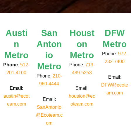
Austi
San
Houst
DFW
n
Anton
on
Metro
Metro
io
Metro
Phone:
972-
232-7400
Metro
Phone
:
512-
Phone:
713-
201-4100
489-5253
Phone:
210-
Email:
960-4444
DFW@ecote
Email
:
Email:
am.com
austin@ecot
houston@ec
Email:
eam.com
oteam.com
SanAntonio
@Ecoteam.c
om