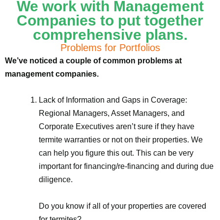
We work with Management
Companies to put together
comprehensive plans.
Problems for Portfolios
We’ve noticed a couple of common problems at
management companies.
Lack of Information and Gaps in Coverage:
Regional Managers, Asset Managers, and
Corporate Executives aren’t sure if they have
termite warranties or not on their properties. We
can help you figure this out. This can be very
important for financing/re-financing and during due
diligence.
Do you know if all of your properties are covered
for termites?