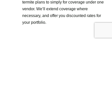
termite plans to simply for coverage under one
vendor. We’ll extend coverage where
necessary, and offer you discounted rates for
your portfolio.
Request Pricing For Your
Property
Name
(Required)
First
Last