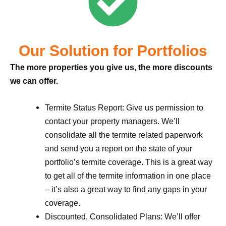
Our Solution for Portfolios
The more properties you give us, the more discounts
we can offer.
Termite Status Report: Give us permission to
contact your property managers. We’ll
consolidate all the termite related paperwork
and send you a report on the state of your
portfolio’s termite coverage. This is a great way
to get all of the termite information in one place
– it’s also a great way to find any gaps in your
coverage.
Discounted, Consolidated Plans: We’ll offer