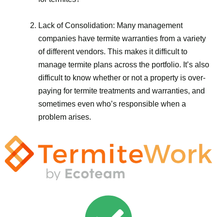
Lack of Consolidation: Many management
companies have termite warranties from a variety
of different vendors. This makes it difficult to
manage termite plans across the portfolio. It’s also
difficult to know whether or not a property is over-
paying for termite treatments and warranties, and
sometimes even who’s responsible when a
problem arises.