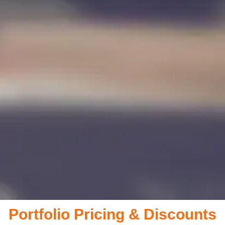
Portfolio Pricing & Discounts